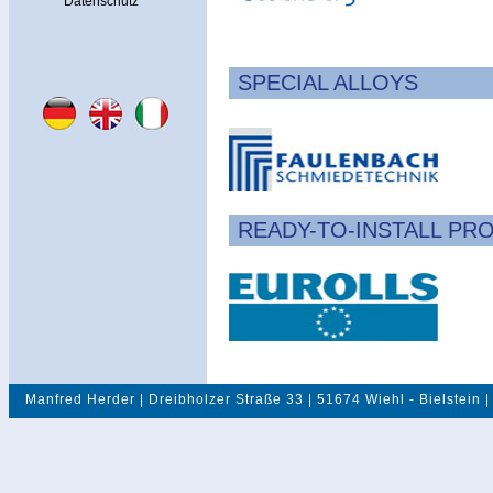
Datenschutz
SPECIAL ALLOYS
READY-TO-INSTALL PR
Manfred Herder | Dreibholzer Straße 33 | 51674 Wiehl - Bielstein |