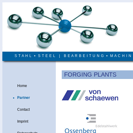
S T A H L • S T E E L | B E A R B E I T U N G • M A C H I 
FORGING PLANTS
Home
Partner
Contact
Imprint