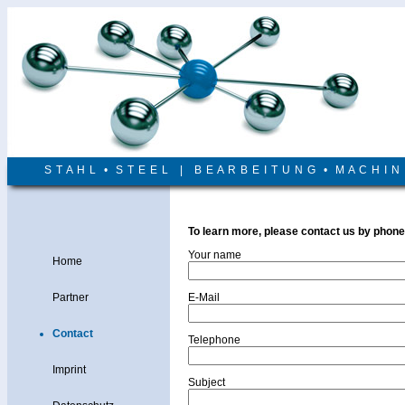
S T A H L • S T E E L | B E A R B E I T U N G • M A C H I 
To learn more, please contact us by phone
Your name
Home
Partner
E-Mail
Contact
Telephone
Imprint
Subject