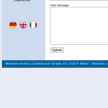
Datenschutz
Your message
Manfred Herder | Dreibholzer Straße 33 | 51674 Wiehl - Bielstein |