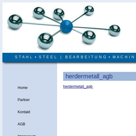
S T A H L • S T E E L | B E A R B E I T U N G • M A C H I 
herdermetall_agb
herdermetall_agb
Home
Partner
Kontakt
AGB