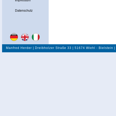
Impressum
Datenschutz
Manfred Herder | Dreibholzer Straße 33 | 51674 Wiehl - Bielstein |